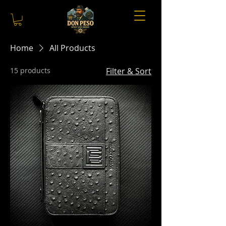
Home
All Products
15 products
Filter & Sort