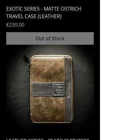
EXOTIC SERIES - MATTE OSTRICH
TRAVEL CASE (LEATHER)
Price
€230.00
Out of Stock