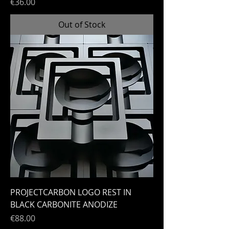
Price
€36.00
Out of Stock
PROJECTCARBON LOGO REST IN
BLACK CARBONITE ANODIZE
Price
€88.00