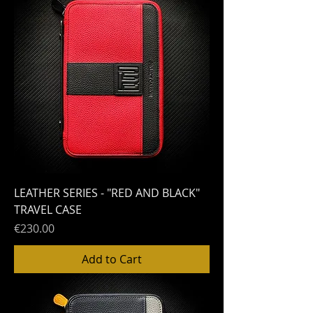
LEATHER SERIES - "RED AND BLACK"
TRAVEL CASE
Price
€230.00
Add to Cart