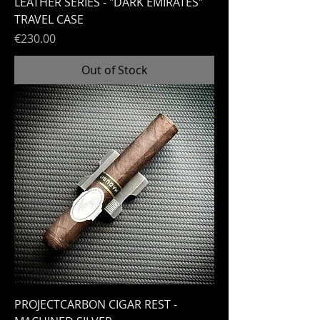
LEATHER SERIES - "DARK EMIRATES"
TRAVEL CASE
Price
€230.00
Out of Stock
PROJECTCARBON CIGAR REST -