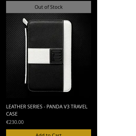
Out of Stock
LEATHER SERIES - PANDA V3 TRAVEL
CASE
Price
€230.00
Add to Cart