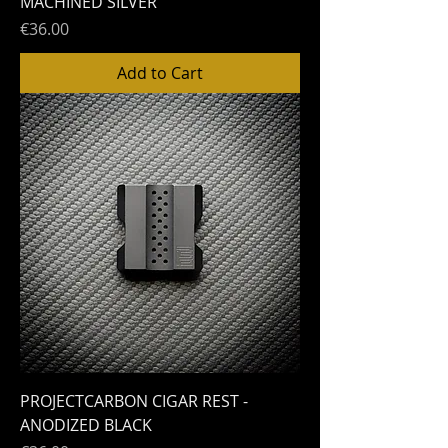
MACHINED SILVER
Price
€36.00
Add to Cart
PROJECTCARBON CIGAR REST -
ANODIZED BLACK