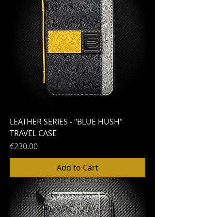
LEATHER SERIES - "BLUE HUSH"
TRAVEL CASE
Price
€230.00
Add to Cart