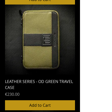
LEATHER SERIES - OD GREEN TRAVEL
CASE
Price
€230.00
Add to Cart