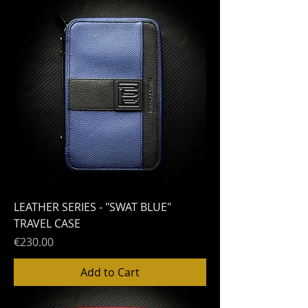
LEATHER SERIES - "SWAT BLUE"
TRAVEL CASE
Price
€230.00
Add to Cart