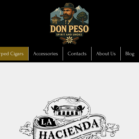
ped Cigars
Accessories
Contacts
About Us
Blog