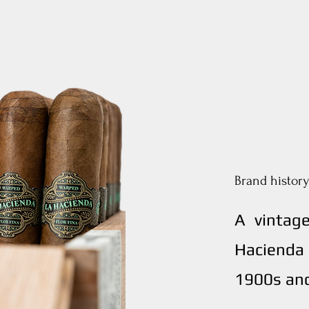
Brand history
A vintag
Hacienda 
1900s and