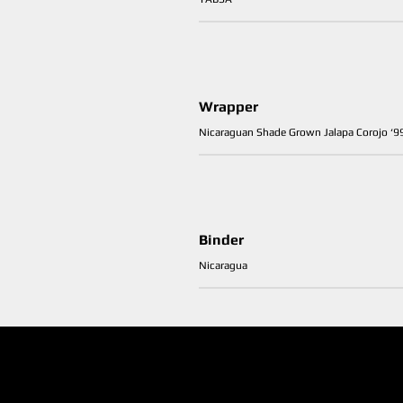
Wrapper
Nicaraguan Shade Grown Jalapa Corojo ‘9
Binder
Nicaragua