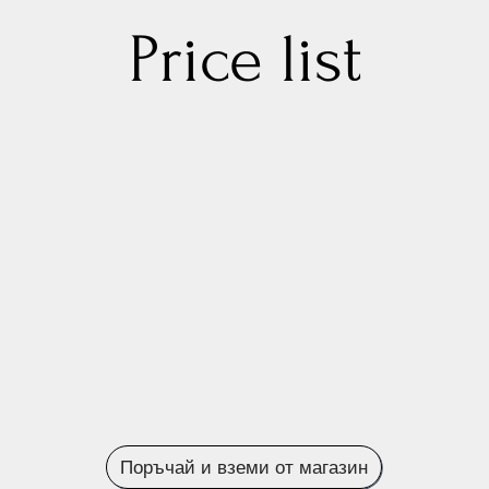
Price list
Поръчай и вземи от магазин