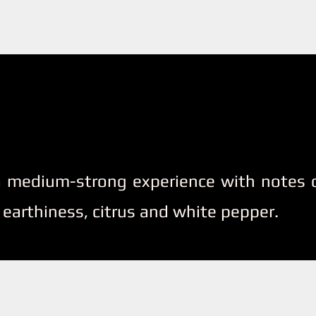
 a medium-strong experience with notes o
 earthiness, citrus and white pepper.