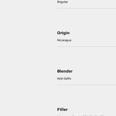
Regular
Origin
Nicaragua
Blender
Kyle Gellis
Filler