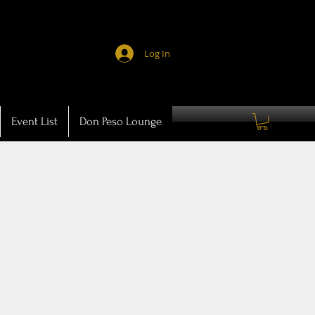
Log In
Event List
Don Peso Lounge