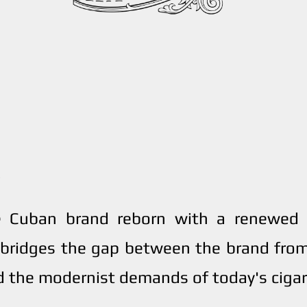
e Cuban brand reborn with a renewed v
bridges the gap between the brand from
 the modernist demands of today's cigar