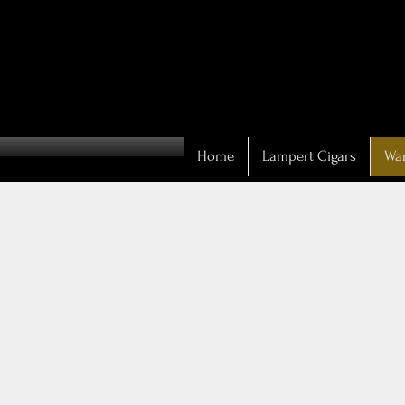
Home
Lampert Cigars
War