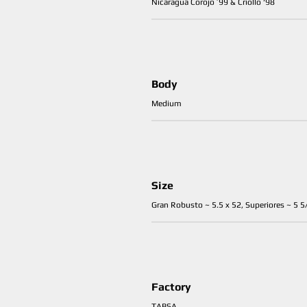
Nicaragua Corojo ’99 & Criollo ‘98
Body
Medium
Size
Gran Robusto ~ 5.5 x 52, Superiores ~ 5 5/
Factory
TABSA