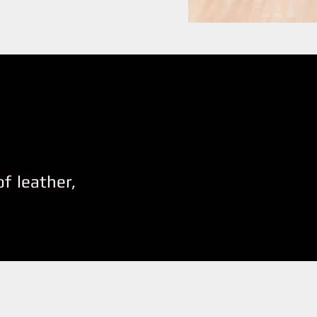
f leather,