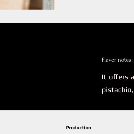
Flavor notes
It offers
pistachio,
Production