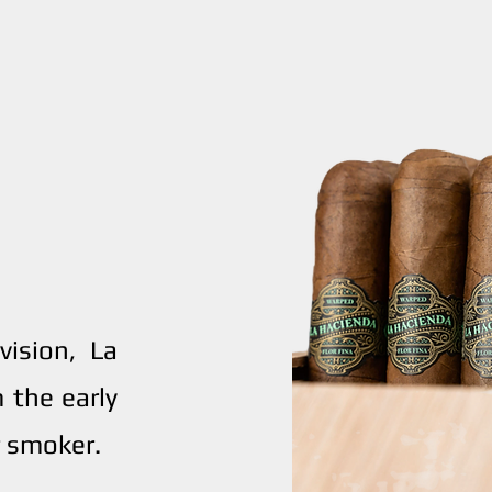
ision, La
 the early
 smoker.