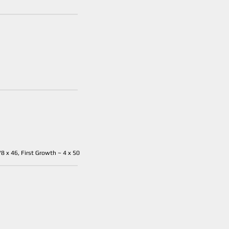
8 x 46, First Growth ~ 4 x 50