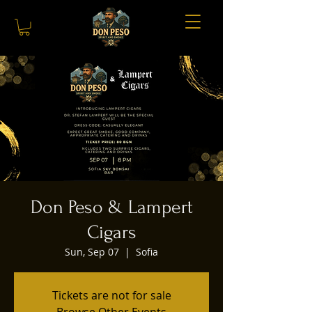
Don Peso & Lampert
Cigars
Sun, Sep 07
  |  
Sofia
Tickets are not for sale
Browse Other Events