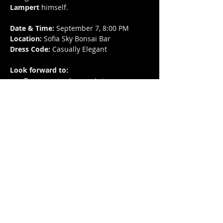
Lampert
 himself.
Date & Time:
 September 7, 8:00 PM
Location:
 Sofia Sky Bonsai Bar
Dress Code:
 Casually Elegant
Look forward to:
Two surprise Lampert cigars
Premium catering and drinks
A stylish setting for connoisseurs of 
quality cigars and good company
Ticket Price:
 80 BGN (includes cigars, 
catering, and drinks)
Reserve your spot and enjoy an evening 
where exceptional taste meets elegance.
Share this event