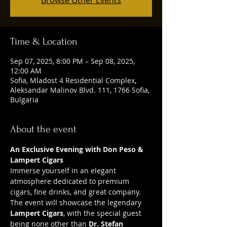
Time & Location
Sep 07, 2025, 8:00 PM – Sep 08, 2025,
12:00 AM
Sofia, Mladost 4 Residential Complex,
Aleksandar Malinov Blvd. 111, 1766 Sofia,
Bulgaria
About the event
An Exclusive Evening with Don Peso & 
Lampert Cigars
Immerse yourself in an elegant 
atmosphere dedicated to premium 
cigars, fine drinks, and great company. 
The event will showcase the legendary 
Lampert Cigars
, with the special guest 
being none other than 
Dr. Stefan 